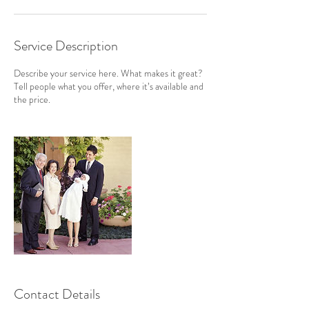
Service Description
Describe your service here. What makes it great?
Tell people what you offer, where it’s available and
the price.
Contact Details