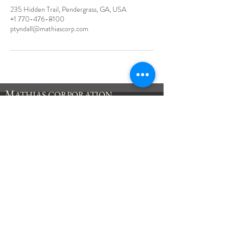
235 Hidden Trail, Pendergrass, GA, USA
+1 770-476-8100
ptyndall@mathiascorp.com
M
ATHIAS
CORPORATION
235 Hidden Trail
Pendergrass, GA
30567
Tel:
770-476-8100
Fax:
770-476-8118
inquiry@mathiascorp.com