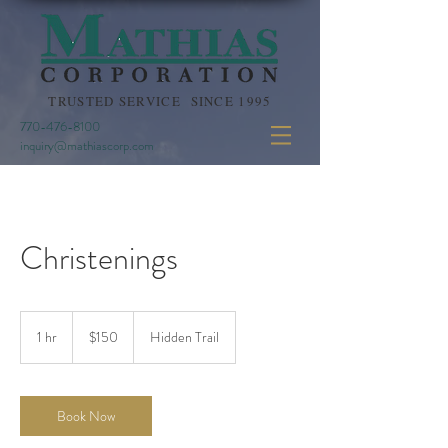
TRUSTED SERVICE SINCE 1995
770-476-8100
inquiry@mathiascorp.com
Christenings
150
US
1 hr
1
$150
Hidden Trail
dollars
h
Book Now