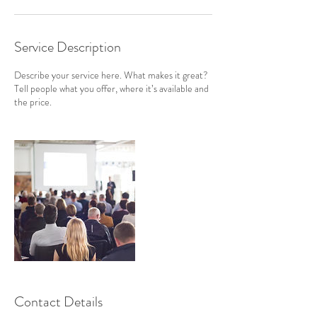
Service Description
Describe your service here. What makes it great?
Tell people what you offer, where it’s available and
the price.
Contact Details