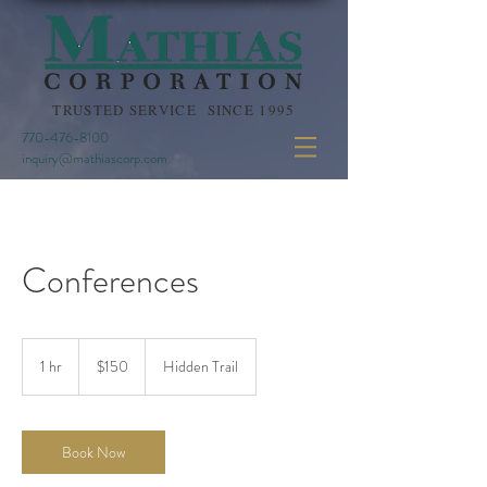
TRUSTED SERVICE SINCE 1995
770-476-8100
inquiry@mathiascorp.com
Conferences
150
US
1 hr
1
$150
Hidden Trail
dollars
h
Book Now