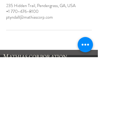
235 Hidden Trail, Pendergrass, GA, USA
+1 770-476-8100
ptyndall@mathiascorp.com
M
ATHIAS
CORPORATION
235 Hidden Trail
Pendergrass, GA
30567
Tel:
770-476-8100
Fax:
770-476-8118
inquiry@mathiascorp.com